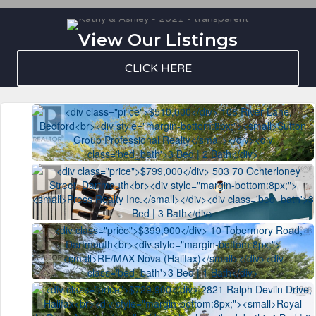
View Our Listings
CLICK HERE