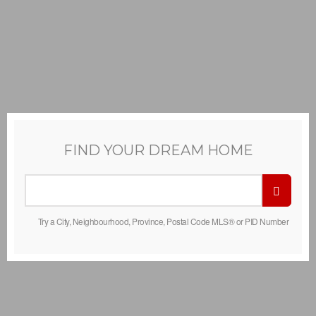
FIND YOUR DREAM HOME
Try a City, Neighbourhood, Province, Postal Code MLS® or PID Number