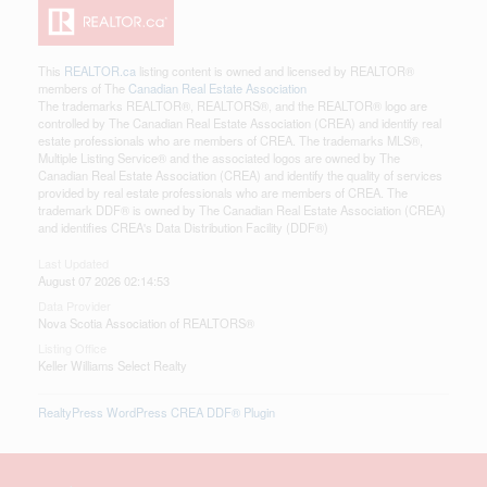
This
REALTOR.ca
listing content is owned and licensed by REALTOR®
members of The
Canadian Real Estate Association
The trademarks REALTOR®, REALTORS®, and the REALTOR® logo are
controlled by The Canadian Real Estate Association (CREA) and identify real
estate professionals who are members of CREA. The trademarks MLS®,
Multiple Listing Service® and the associated logos are owned by The
Canadian Real Estate Association (CREA) and identify the quality of services
provided by real estate professionals who are members of CREA. The
trademark DDF® is owned by The Canadian Real Estate Association (CREA)
and identifies CREA's Data Distribution Facility (DDF®)
Last Updated
August 07 2026 02:14:53
Data Provider
Nova Scotia Association of REALTORS®
Listing Office
Keller Williams Select Realty
RealtyPress WordPress CREA DDF® Plugin