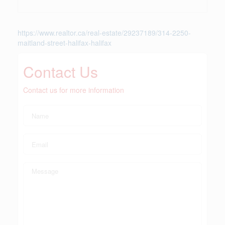
https://www.realtor.ca/real-estate/29237189/314-2250-
maitland-street-halifax-halifax
Contact Us
Contact us for more information