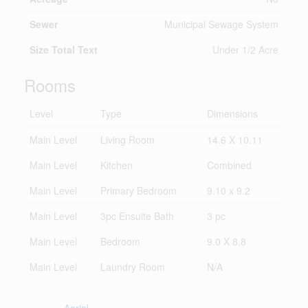
Sewer
Municipal Sewage System
Size Total Text
Under 1/2 Acre
Rooms
Level
Type
Dimensions
Main Level
Living Room
14.6 X 10.11
Main Level
Kitchen
Combined
Main Level
Primary Bedroom
9.10 x 9.2
Main Level
3pc Ensuite Bath
3 pc
Main Level
Bedroom
9.0 X 8.8
Main Level
Laundry Room
N/A