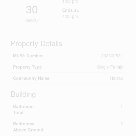
1:00 pm
30
Ends at:
4:00 pm
Sunday
Property Details
MLS® Number
202600531
Property Type
Single Family
Community Name
Halifax
Building
Bathroom
1
Total
Bedrooms
2
Above Ground