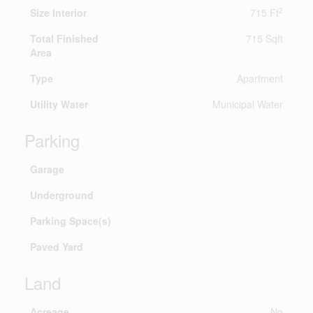
2
Size Interior
715 Ft
Total Finished
715 Sqft
Area
Type
Apartment
Utility Water
Municipal Water
Parking
Garage
Underground
Parking Space(s)
Paved Yard
Land
Acreage
No