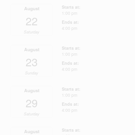
Starts at:
August
1:00 pm
22
Ends at:
4:00 pm
Saturday
Starts at:
August
1:00 pm
23
Ends at:
4:00 pm
Sunday
Starts at:
August
1:00 pm
29
Ends at:
4:00 pm
Saturday
Starts at:
August