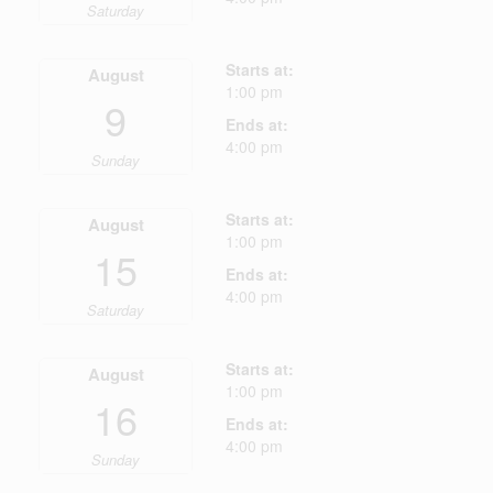
Saturday
Starts at:
August
1:00 pm
9
Ends at:
4:00 pm
Sunday
Starts at:
August
1:00 pm
15
Ends at:
4:00 pm
Saturday
Starts at:
August
1:00 pm
16
Ends at:
4:00 pm
Sunday