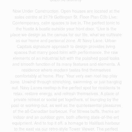
Now Under Construction. Open houses are located at the
sales centre at 2179 Gottingen St. Floor Plan C3b Live:
Contemporary, calm spaces to live in. The perfect tonic to
the hustle & bustle outside your front door. "Live is the
place we design as the canvas for our life, what we cultivate
as our home and personal zone. At Navy Lane, Urban
Capitals signature approach to design provides living
spaces that marry good form with performance, the raw
elements of an industrial loft with the polished good looks
and smooth function of its many features and elements. A
residence where modern tastes find themselves
comfortably at home. Play: Your very own roof-top play
zone. Unwind through stretching, swimming, or just hanging
out. Navy Lanes rooftop is the perfect spot for residents to
relax, restore energy, and refresh themselves. A place of
private retreat or social get togethers, of lounging by the
pool or working-out, as well as the quintessential pleasures
of the all-Canadian barbecue. For fitness buffs, theres an
indoor and an outdoor gym, both offering state-of-the-art
equipment. And to top it off, a homage to Halifaxs harbour
to the east via our retro-style Tower Viewer. The perfect