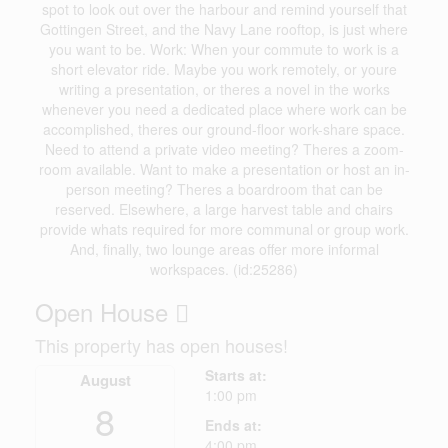
spot to look out over the harbour and remind yourself that
Gottingen Street, and the Navy Lane rooftop, is just where
you want to be. Work: When your commute to work is a
short elevator ride. Maybe you work remotely, or youre
writing a presentation, or theres a novel in the works
whenever you need a dedicated place where work can be
accomplished, theres our ground-floor work-share space.
Need to attend a private video meeting? Theres a zoom-
room available. Want to make a presentation or host an in-
person meeting? Theres a boardroom that can be
reserved. Elsewhere, a large harvest table and chairs
provide whats required for more communal or group work.
And, finally, two lounge areas offer more informal
workspaces. (id:25286)
Open House
This property has open houses!
Starts at:
August
1:00 pm
8
Ends at:
4:00 pm