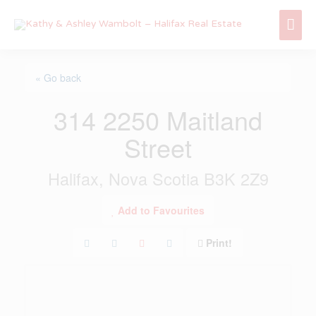
Skip
Mai
to
content
Me
« Go back
314 2250 Maitland
Street
Halifax, Nova Scotia B3K 2Z9
Add to Favourites
Print!