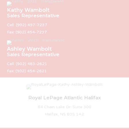
Kathy Wambolt
Sales Representative
Cell: (902) 497-7237
Fax: (902) 454-7237
Ashley Wambolt
Sales Representative
Cell: (902) 483-2621
Fax: (902) 454-2621
Royal LePage Atlantic Halifax
84 Chain Lake Dr. Suite 300
Halifax, NS B3S 1A2