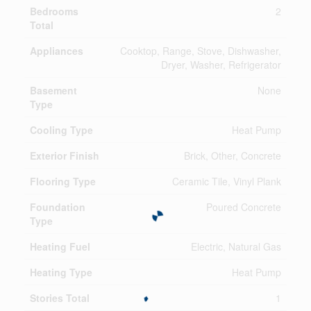
Bedrooms
2
Total
Appliances
Cooktop, Range, Stove, Dishwasher,
Dryer, Washer, Refrigerator
Basement
None
Type
Cooling Type
Heat Pump
Exterior Finish
Brick, Other, Concrete
Flooring Type
Ceramic Tile, Vinyl Plank
Foundation
Poured Concrete
Type
Heating Fuel
Electric, Natural Gas
Heating Type
Heat Pump
Stories Total
1