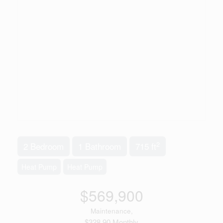
2
2 Bedroom
1 Bathroom
715 ft
Heat Pump
Heat Pump
$569,900
Maintenance,
$328.90 Monthly