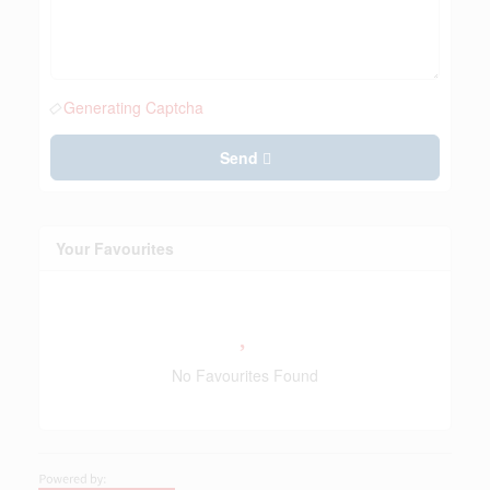
Generating Captcha
Send
Your Favourites
No Favourites Found